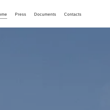
ome
Press
Documents
Contacts